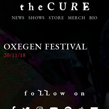
NEWS
SHOWS
STORE
MERCH
BIO
OXEGEN FESTIVAL
20/11/18
f o LL o w o n