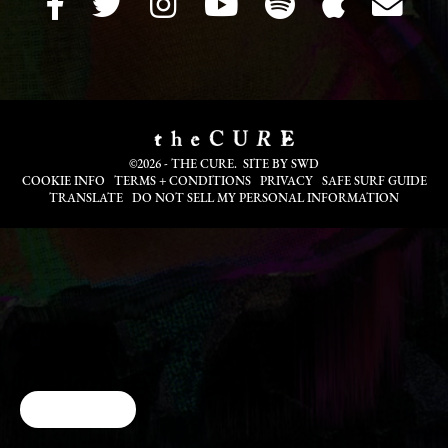
©2026 - THE CURE. SITE BY
SWD
COOKIE INFO
TERMS + CONDITIONS
PRIVACY
SAFE SURF GUIDE
TRANSLATE
DO NOT SELL MY PERSONAL INFORMATION
Cookie Choices