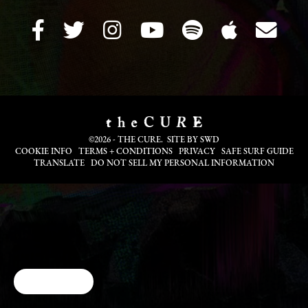
©2026 - THE CURE. SITE BY
SWD
COOKIE INFO
TERMS + CONDITIONS
PRIVACY
SAFE SURF GUIDE
TRANSLATE
DO NOT SELL MY PERSONAL INFORMATION
Cookie Choices