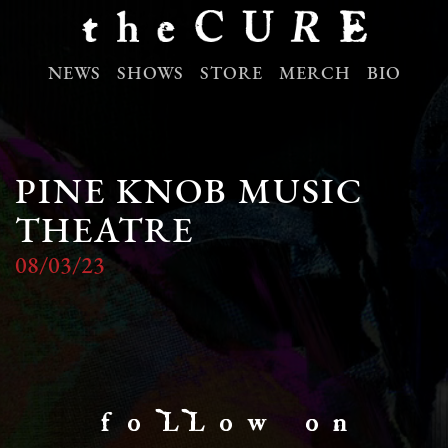
NEWS
SHOWS
STORE
MERCH
BIO
PINE KNOB MUSIC
THEATRE
08/03/23
f o LL o w o n