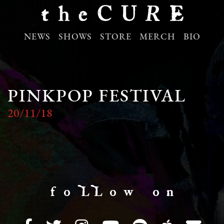
NEWS
SHOWS
STORE
MERCH
BIO
PINKPOP FESTIVAL
20/11/18
f o LL o w o n