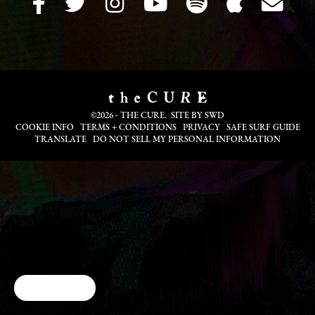
©2026 - THE CURE. SITE BY
SWD
COOKIE INFO
TERMS + CONDITIONS
PRIVACY
SAFE SURF GUIDE
TRANSLATE
DO NOT SELL MY PERSONAL INFORMATION
Cookie Choices