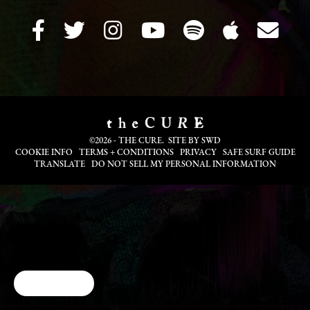
©2026 - THE CURE. SITE BY
SWD
COOKIE INFO
TERMS + CONDITIONS
PRIVACY
SAFE SURF GUIDE
TRANSLATE
DO NOT SELL MY PERSONAL INFORMATION
Cookie Choices