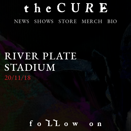
NEWS
SHOWS
STORE
MERCH
BIO
RIVER PLATE
STADIUM
20/11/18
f o LL o w o n