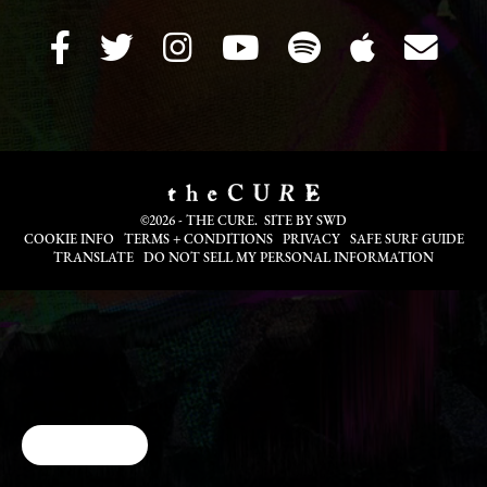
©2026 - THE CURE. SITE BY
SWD
COOKIE INFO
TERMS + CONDITIONS
PRIVACY
SAFE SURF GUIDE
TRANSLATE
DO NOT SELL MY PERSONAL INFORMATION
Cookie Choices