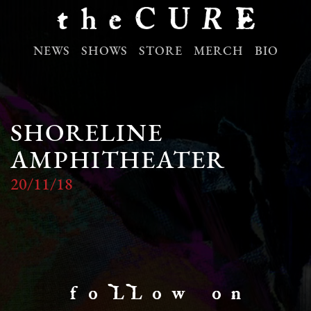
NEWS
SHOWS
STORE
MERCH
BIO
SHORELINE
AMPHITHEATER
20/11/18
f o LL o w o n