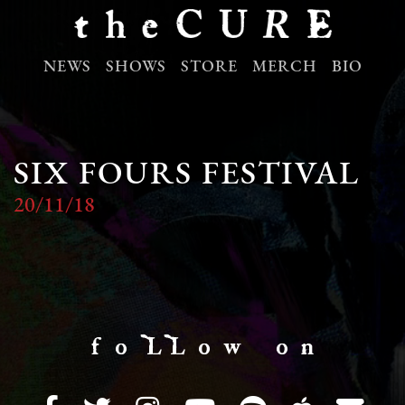
NEWS
SHOWS
STORE
MERCH
BIO
SIX FOURS FESTIVAL
20/11/18
f o LL o w o n