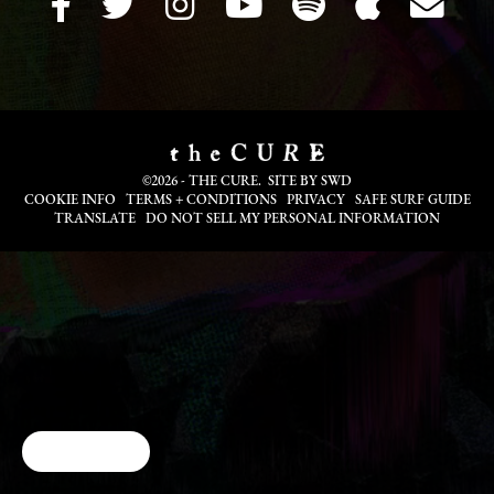
©2026 - THE CURE. SITE BY
SWD
COOKIE INFO
TERMS + CONDITIONS
PRIVACY
SAFE SURF GUIDE
TRANSLATE
DO NOT SELL MY PERSONAL INFORMATION
Cookie Choices