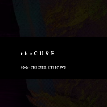
©2026 - THE CURE. SITE BY
SWD