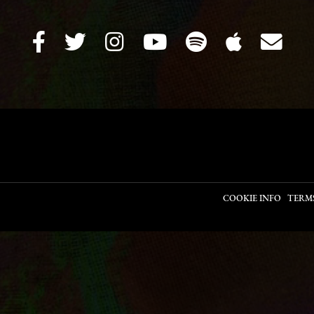
COOKIE INFO
TERM