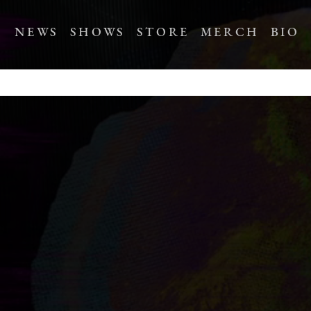
NEWS
SHOWS
STORE
MERCH
BIO