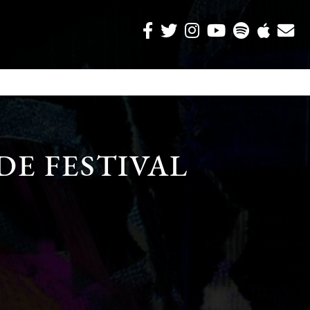
DE FESTIVAL