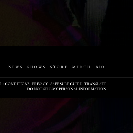
NEWS
SHOWS
STORE
MERCH
BIO
S + CONDITIONS
PRIVACY
SAFE SURF GUIDE
TRANSLATE
DO NOT SELL MY PERSONAL INFORMATION