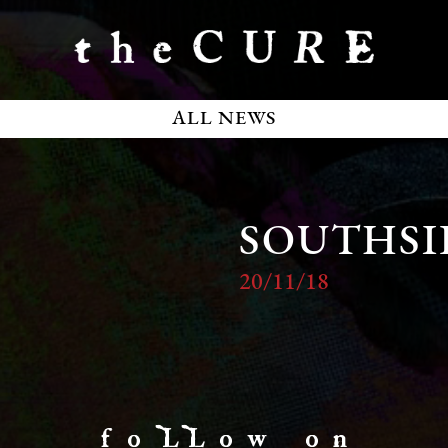
ALL NEWS
SOUTHSI
20/11/18
f o LL o w o n