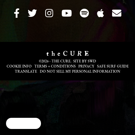
©2026 - THE CURE. SITE BY
SWD
COOKIE INFO
TERMS + CONDITIONS
PRIVACY
SAFE SURF GUIDE
TRANSLATE
DO NOT SELL MY PERSONAL INFORMATION
Cookie Choices