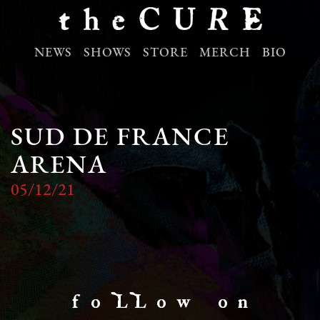
NEWS
SHOWS
STORE
MERCH
BIO
SUD DE FRANCE
ARENA
05/12/21
f o LL o w o n