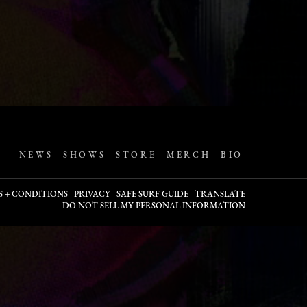
NEWS
SHOWS
STORE
MERCH
BIO
S + CONDITIONS
PRIVACY
SAFE SURF GUIDE
TRANSLATE
DO NOT SELL MY PERSONAL INFORMATION