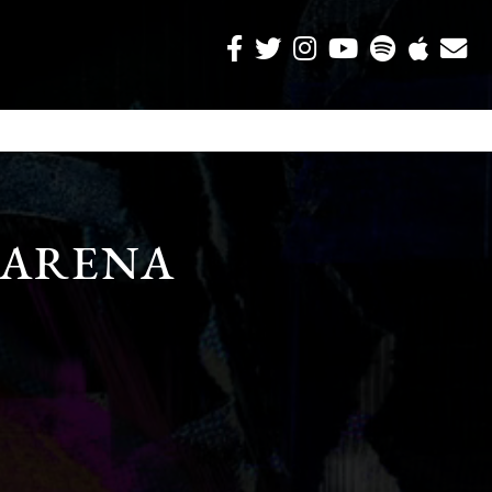
 ARENA