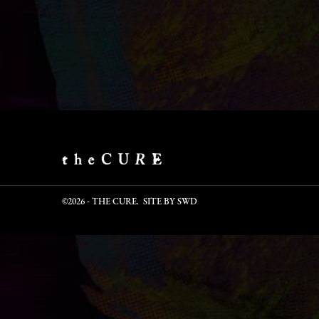
©2026 - THE CURE. SITE BY
SWD