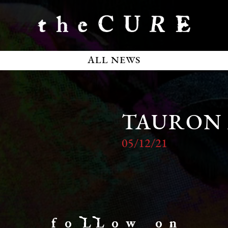
ALL NEWS
TAURON
05/12/21
f o LL o w o n