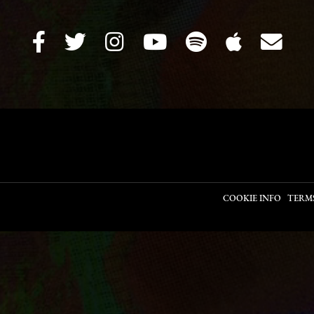
COOKIE INFO
TERM