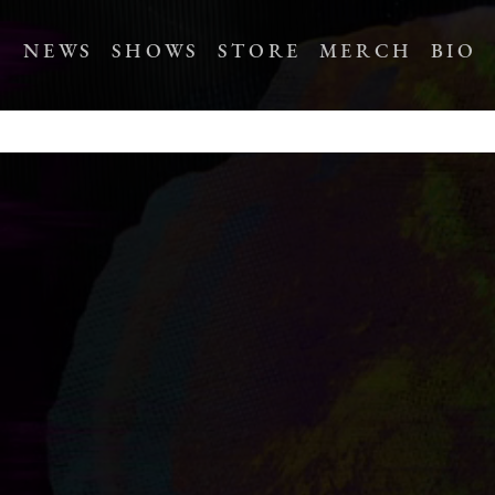
NEWS
SHOWS
STORE
MERCH
BIO