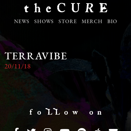
NEWS
SHOWS
STORE
MERCH
BIO
TERRAVIBE
20/11/18
f o LL o w o n