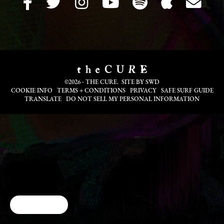
©2026 - THE CURE. SITE BY
SWD
COOKIE INFO
TERMS + CONDITIONS
PRIVACY
SAFE SURF GUIDE
TRANSLATE
DO NOT SELL MY PERSONAL INFORMATION
Cookie Choices