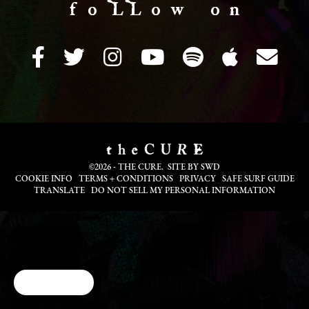
f o LL o w o n
©2026 - THE CURE. SITE BY
SWD
COOKIE INFO
TERMS + CONDITIONS
PRIVACY
SAFE SURF GUIDE
TRANSLATE
DO NOT SELL MY PERSONAL INFORMATION
Cookie Choices