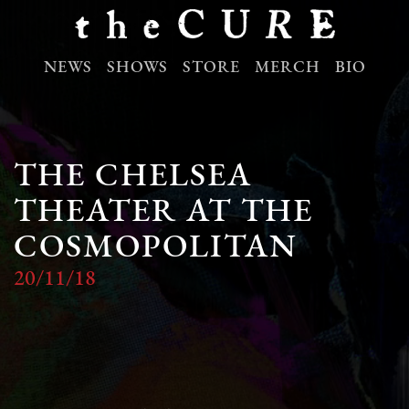
NEWS
SHOWS
STORE
MERCH
BIO
THE CHELSEA
THEATER AT THE
COSMOPOLITAN
20/11/18