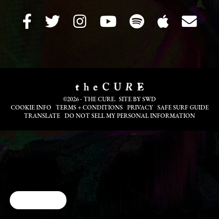
©2026 - THE CURE. SITE BY
SWD
COOKIE INFO
TERMS + CONDITIONS
PRIVACY
SAFE SURF GUIDE
TRANSLATE
DO NOT SELL MY PERSONAL INFORMATION
Cookie Choices