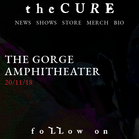
NEWS
SHOWS
STORE
MERCH
BIO
THE GORGE
AMPHITHEATER
20/11/18
f o LL o w o n