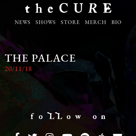
NEWS
SHOWS
STORE
MERCH
BIO
THE PALACE
20/11/18
f o LL o w o n