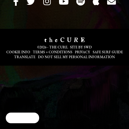
©2026 - THE CURE. SITE BY
SWD
COOKIE INFO
TERMS + CONDITIONS
PRIVACY
SAFE SURF GUIDE
TRANSLATE
DO NOT SELL MY PERSONAL INFORMATION
Cookie Choices