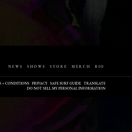
NEWS
SHOWS
STORE
MERCH
BIO
S + CONDITIONS
PRIVACY
SAFE SURF GUIDE
TRANSLATE
DO NOT SELL MY PERSONAL INFORMATION