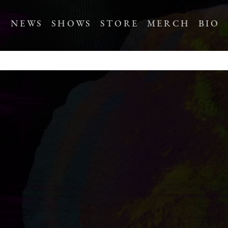
NEWS
SHOWS
STORE
MERCH
BIO