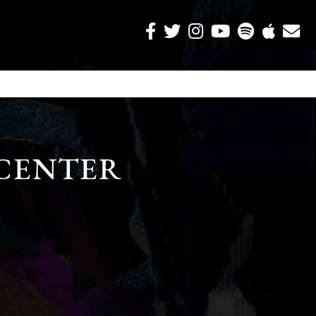
CENTER