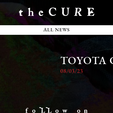
ALL NEWS
TOYOTA 
08/03/23
f o LL o w o n