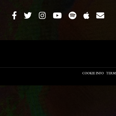
COOKIE INFO
TERM