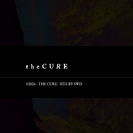
©2026 - THE CURE. SITE BY
SWD