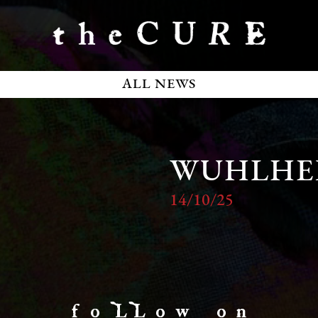
ALL NEWS
WUHLHE
14/10/25
f o LL o w o n