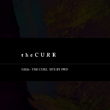
©2026 - THE CURE. SITE BY
SWD