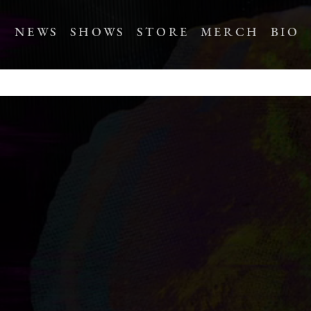
NEWS
SHOWS
STORE
MERCH
BIO