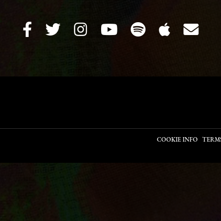
COOKIE INFO
TERM