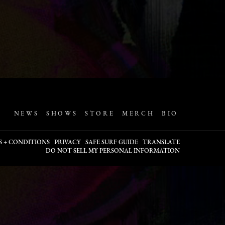
NEWS
SHOWS
STORE
MERCH
BIO
S + CONDITIONS
PRIVACY
SAFE SURF GUIDE
TRANSLATE
DO NOT SELL MY PERSONAL INFORMATION