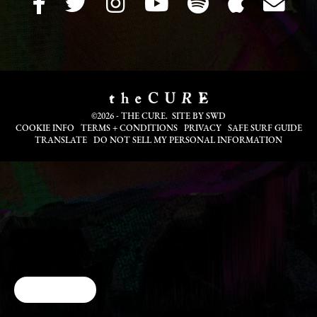
©2026 - THE CURE. SITE BY
SWD
COOKIE INFO
TERMS + CONDITIONS
PRIVACY
SAFE SURF GUIDE
TRANSLATE
DO NOT SELL MY PERSONAL INFORMATION
Cookie Choices