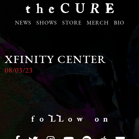
NEWS
SHOWS
STORE
MERCH
BIO
XFINITY CENTER
08/03/23
f o LL o w o n