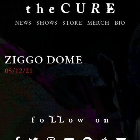
NEWS
SHOWS
STORE
MERCH
BIO
ZIGGO DOME
05/12/21
f o LL o w o n