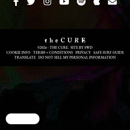
©2026 - THE CURE. SITE BY
SWD
COOKIE INFO
TERMS + CONDITIONS
PRIVACY
SAFE SURF GUIDE
TRANSLATE
DO NOT SELL MY PERSONAL INFORMATION
Cookie Choices