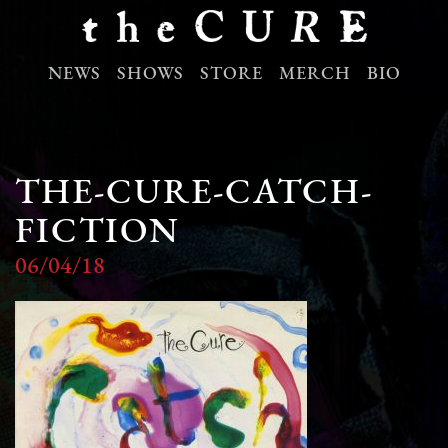
NEWS
SHOWS
STORE
MERCH
BIO
THE-CURE-CATCH-
FICTION
06/04/18