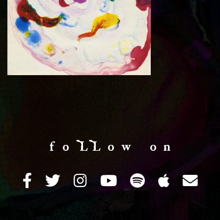
f o LL o w o n