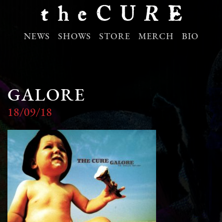
NEWS
SHOWS
STORE
MERCH
BIO
GALORE
18/09/18