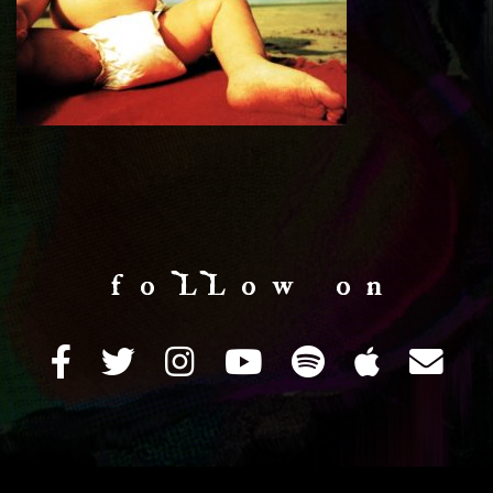
f o LL o w o n