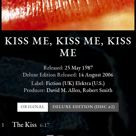
KISS ME, KISS ME, KISS
ME
Released:
25 May 1987
Deluxe Edition Released:
14 August 2006
Label:
Fiction (UK) Elektra (U.S.)
Producer:
David M. Allen, Robert Smith
ORIGINAL
DELUXE EDITION (DISC #2)
The Kiss
1
6:17