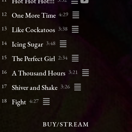
11
3:32
Hot Hot Hot!!!
12
4:29
One More Time
13
3:38
Like Cockatoos
14
3:48
Icing Sugar
15
2:34
The Perfect Girl
16
3:21
A Thousand Hours
17
3:26
Shiver and Shake
18
4:27
Fight
BUY/STREAM