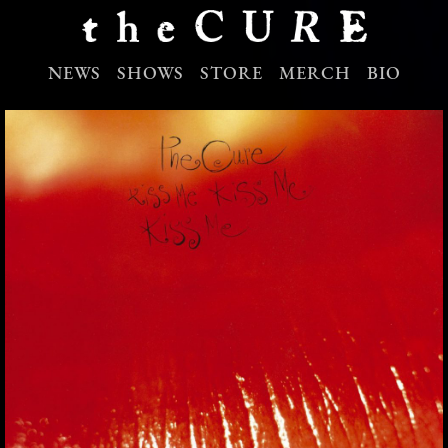
NEWS
SHOWS
STORE
MERCH
BIO