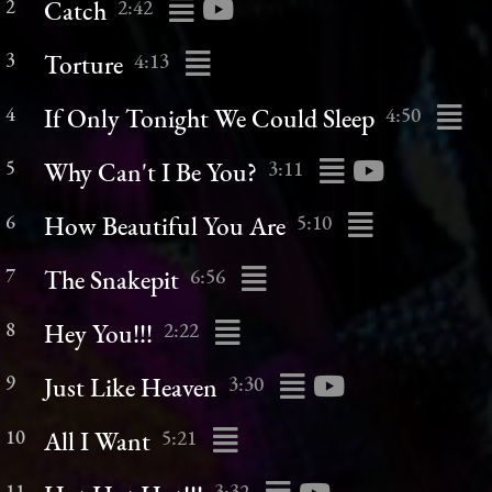
2
2:42
Catch
3
4:13
Torture
4
4:50
If Only Tonight We Could Sleep
5
3:11
Why Can't I Be You?
6
5:10
How Beautiful You Are
7
6:56
The Snakepit
8
2:22
Hey You!!!
9
3:30
Just Like Heaven
10
5:21
All I Want