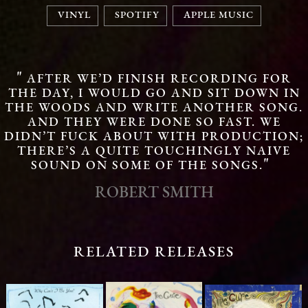
VINYL
SPOTIFY
APPLE MUSIC
"
AFTER WE’D FINISH RECORDING FOR
THE DAY, I WOULD GO AND SIT DOWN IN
THE WOODS AND WRITE ANOTHER SONG.
AND THEY WERE DONE SO FAST. WE
DIDN’T FUCK ABOUT WITH PRODUCTION;
THERE’S A QUITE TOUCHINGLY NAIVE
"
SOUND ON SOME OF THE SONGS.
ROBERT SMITH
RELATED RELEASES