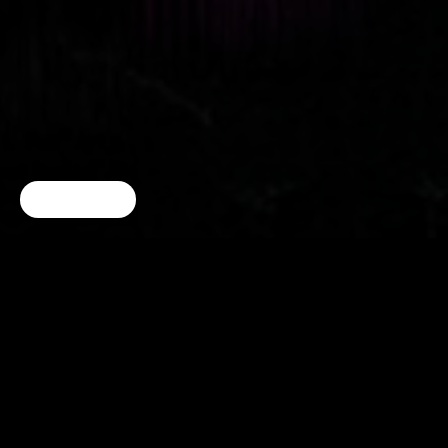
Cookie Choices
f o LL o w o n