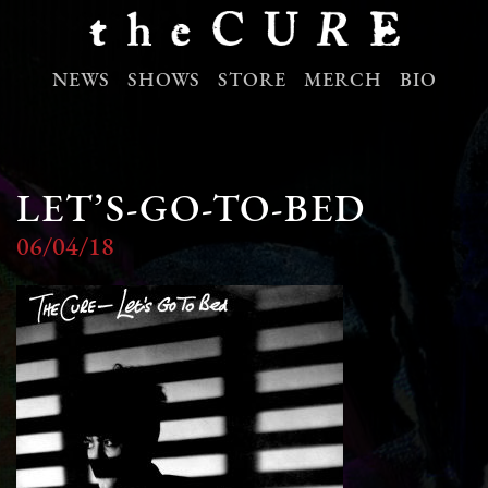
NEWS
SHOWS
STORE
MERCH
BIO
LET’S-GO-TO-BED
06/04/18