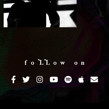
f o LL o w o n