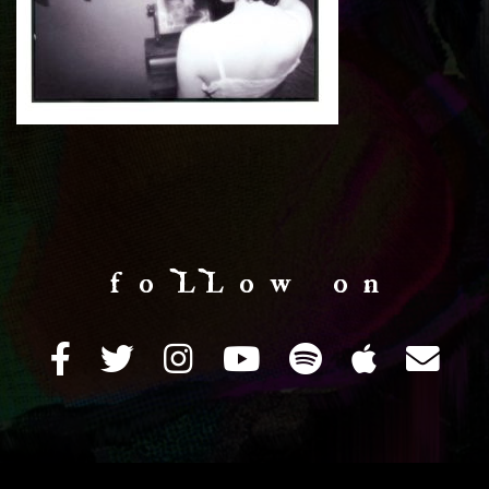
f o LL o w o n