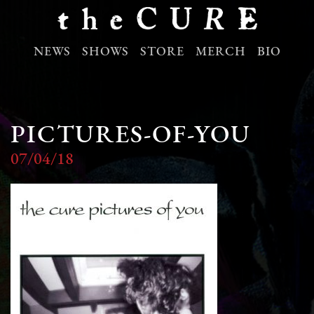
NEWS
SHOWS
STORE
MERCH
BIO
PICTURES-OF-YOU
07/04/18