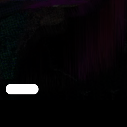
Cookie Choices