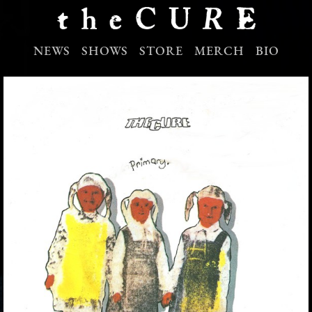
NEWS
SHOWS
STORE
MERCH
BIO