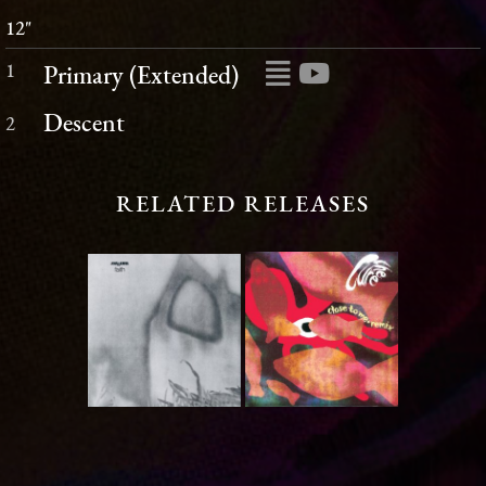
12"
1
Primary (Extended)
Descent
2
RELATED RELEASES