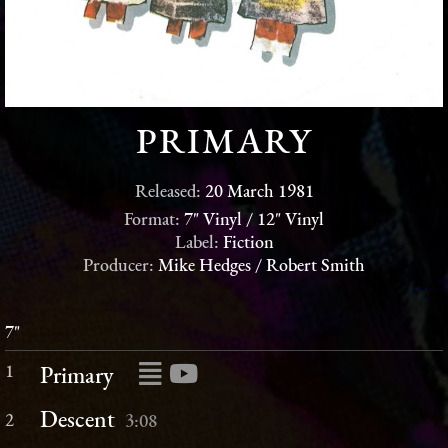
PRIMARY
Released:
20 March 1981
Format:
7" Vinyl / 12" Vinyl
Label:
Fiction
Producer:
Mike Hedges / Robert Smith
7"
1
Primary
Descent
2
3:08