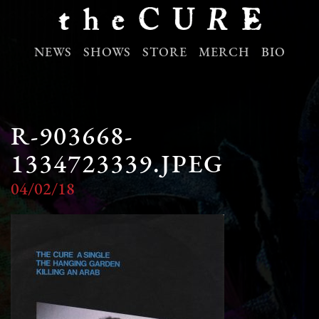
NEWS
SHOWS
STORE
MERCH
BIO
R-903668-
1334723339.JPEG
04/02/18