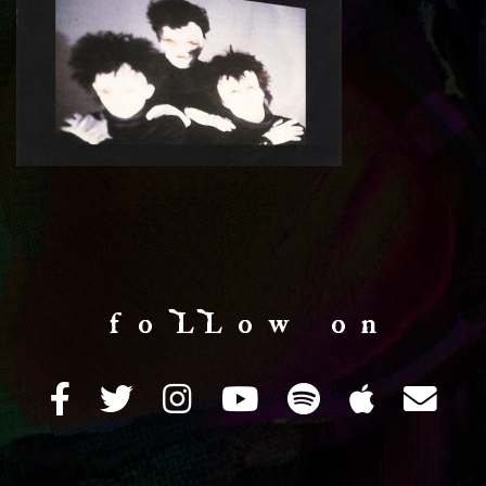
f o LL o w o n