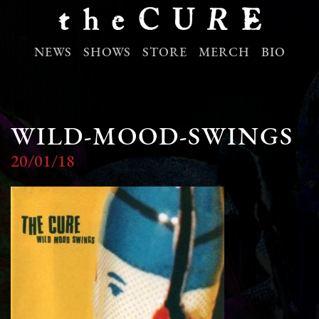
NEWS
SHOWS
STORE
MERCH
BIO
WILD-MOOD-SWINGS
20/01/18