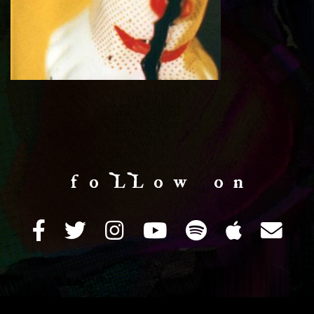
f o LL o w o n