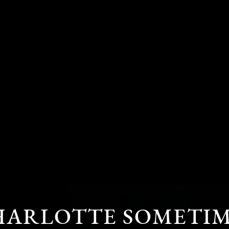
HARLOTTE SOMETIM