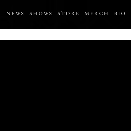
NEWS
SHOWS
STORE
MERCH
BIO