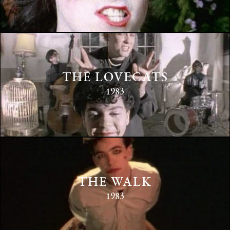
THE LOVECATS
1983
THE WALK
1983