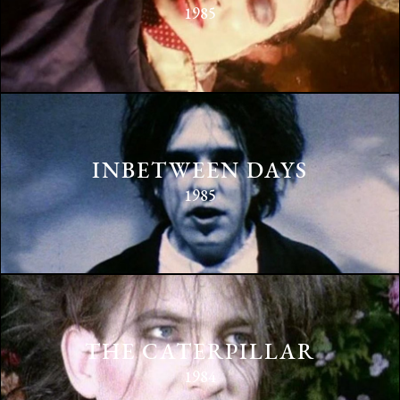
1985
INBETWEEN DAYS
1985
THE CATERPILLAR
1984