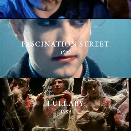
FASCINATION STREET
1989
LULLABY
1989