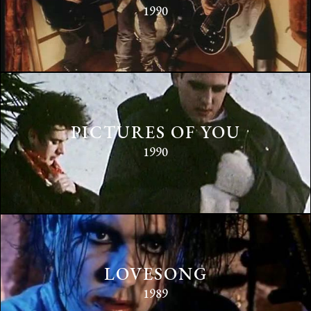
1990
PICTURES OF YOU
1990
LOVESONG
1989