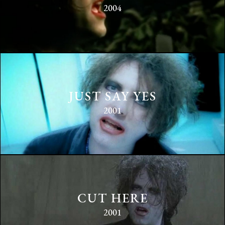
2004
JUST SAY YES
2001
CUT HERE
2001