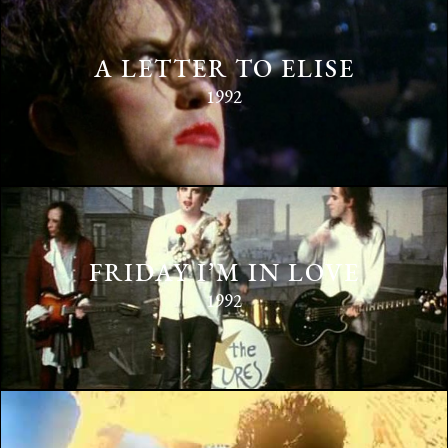
A LETTER TO ELISE
1992
FRIDAY I’M IN LOVE
1992