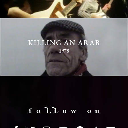
KILLING AN ARAB
1978
f o LL o w o n