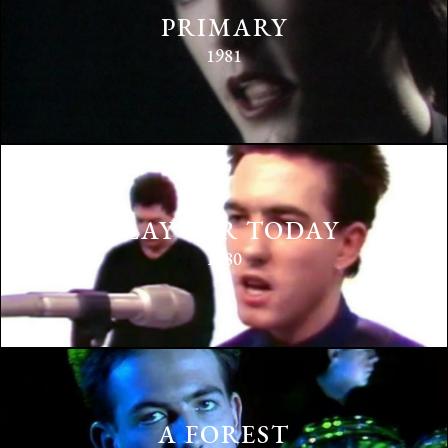
PRIMARY
1981
PLAY FOR TODAY
1980
A FOREST