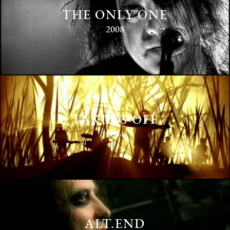
THE ONLY ONE
2008
TAKING OFF
2004
ALT.END