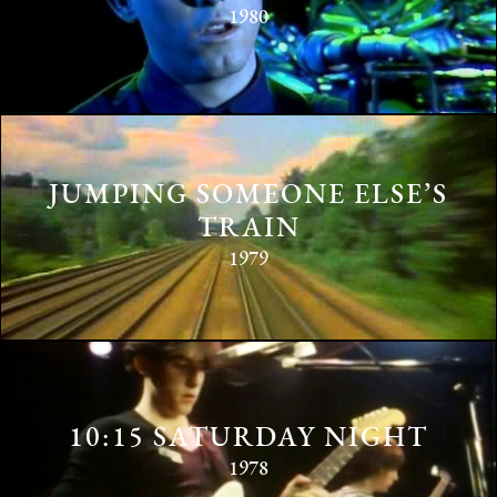
1980
JUMPING SOMEONE ELSE’S
TRAIN
1979
10:15 SATURDAY NIGHT
1978