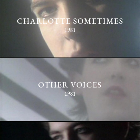
CHARLOTTE SOMETIMES
1981
OTHER VOICES
1981