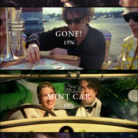
GONE!
1996
MINT CAR
1996