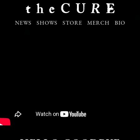
NEWS
SHOWS
STORE
MERCH
BIO