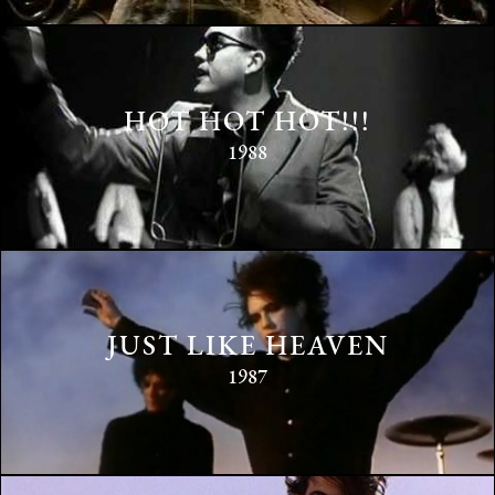
HOT HOT HOT!!!
1988
JUST LIKE HEAVEN
1987