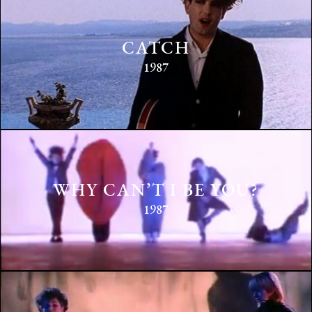
CATCH
1987
WHY CAN’T I BE YOU?
1987