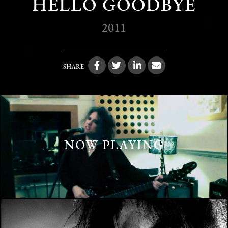
HELLO GOODBYE
2011
SHARE
NOW PLAYING