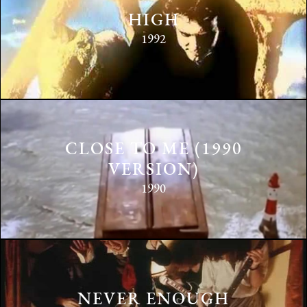
HIGH
1992
CLOSE TO ME (1990
VERSION)
1990
NEVER ENOUGH