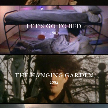
LET’S GO TO BED
1982
THE HANGING GARDEN
1982