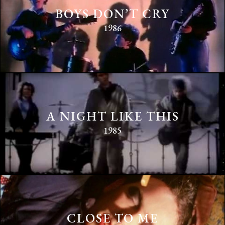
BOYS DON’T CRY
1986
A NIGHT LIKE THIS
1985
CLOSE TO ME