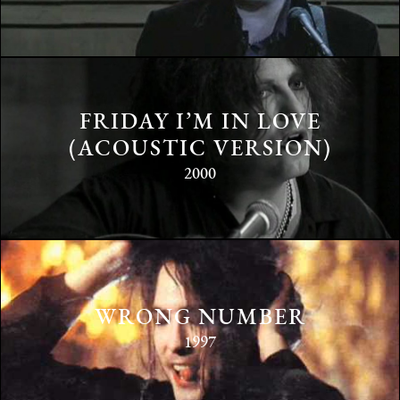
FRIDAY I’M IN LOVE
(ACOUSTIC VERSION)
2000
WRONG NUMBER
1997