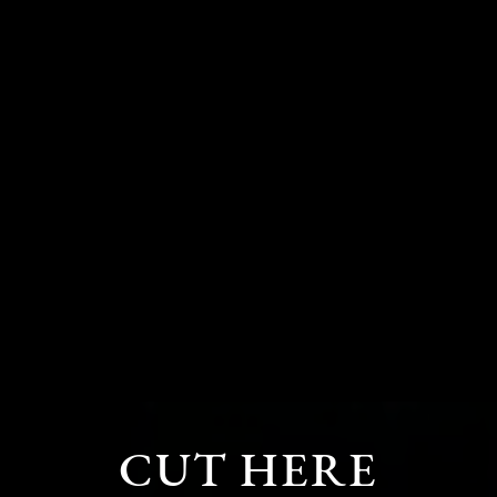
CUT HERE