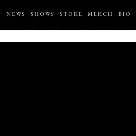
NEWS
SHOWS
STORE
MERCH
BIO