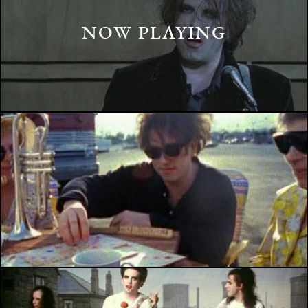
NOW PLAYING
GONE!
1996